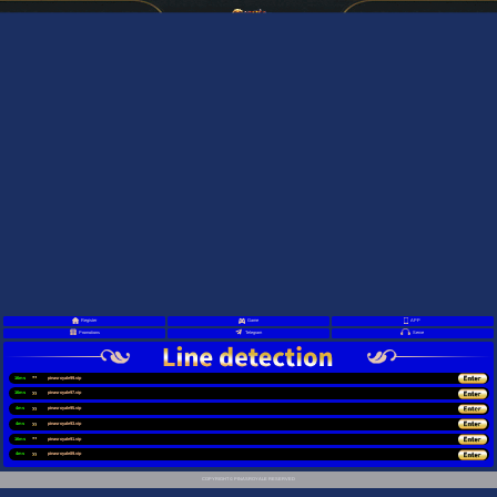
Register
Game
APP
Promotions
Telegram
Serve
16ms
pinasroyale99.vip
16ms
pinasroyale97.vip
4ms
pinasroyale95.vip
4ms
pinasroyale93.vip
16ms
pinasroyale91.vip
4ms
pinasroyale89.vip
COPYRIGHT © PINASROYALE RESERVED